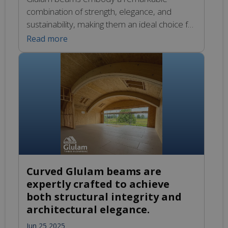
combination of strength, elegance, and
sustainability, making them an ideal choice for
a wide range of construction projects. Their
Read more
inherent durability ensures that structures
can withstand the test of time while
maintaining a visually appealing aesthetic.
Whether you are looking to incorporate
graceful curves into your design or prioritise
eco-friendly […]
Curved Glulam beams are
expertly crafted to achieve
both structural integrity and
architectural elegance.
Jun 25 2025