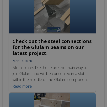
by Pembrokeshire County Council here:
https://www.youtube.com/watch?
v=t6IVy5l4VXQ
Check out the steel connections
for the Glulam beams on our
latest project.
Mar 04 2026
Metal plates like these are the main way to
join Glulam and will be concealed in a slot
within the middle of the Glulam components.
Bolts or steel dowels will then be
Read more
inserted into the holes to securely lock these
components together.