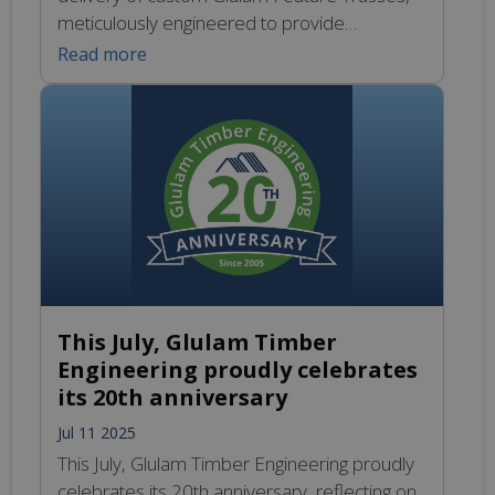
meticulously engineered to provide
exceptional strength while being aesthetically
Read more
striking. These trusses are particularly well-
suited for expansive, vaulted environments,
where their robust construction and elegant
appearance can enhance the overall
architectural vision. Our commitment to
quality ensures that each piece is crafted […]
This July, Glulam Timber
Engineering proudly celebrates
its 20th anniversary
Jul 11 2025
This July, Glulam Timber Engineering proudly
celebrates its 20th anniversary, reflecting on