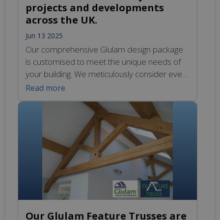
projects and developments
across the UK.
Jun 13 2025
Our comprehensive Glulam design package
is customised to meet the unique needs of
your building. We meticulously consider every
aspect of your project to ensure that the final
Read more
design meets your specific requirements.
Our skilled team collaborates closely with you
to create solutions that are both functional
and aesthetically pleasing, all while
maintaining a commitment […]
Our Glulam Feature Trusses are