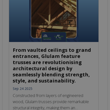
and durability, making them ideal for diverse
construction needs. From residential spaces
to commercial structures, Glulam provides
aesthetic appeal and sustainability while
meeting stringent design requirements.
Experience […]
From vaulted ceilings to grand
entrances, Glulam feature
trusses are revolutionising
architectural design by
seamlessly blending strength,
style, and sustainability.
Sep 24 2025
Constructed from layers of engineered
wood, Glulam trusses provide remarkable
structural integrity, making them an