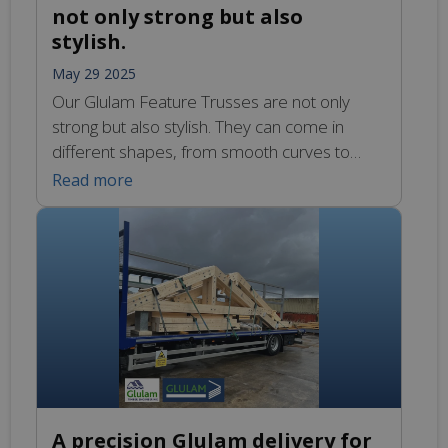
not only strong but also
stylish.
May 29 2025
Our Glulam Feature Trusses are not only
strong but also stylish. They can come in
different shapes, from smooth curves to
sharp, clean lines. This means they can fit
Read more
into different designs, whether you want
something modern or more traditional. The
beauty of these trusses adds a unique touch
to any project, making it stand […]
A precision Glulam delivery for