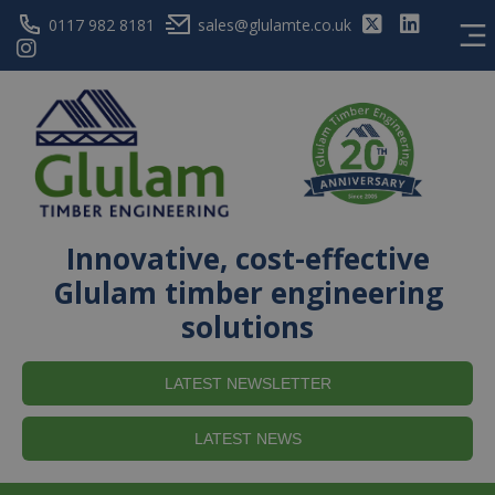
0117 982 8181
sales@glulamte.co.uk
Innovative, cost-effective
Glulam timber engineering
solutions
LATEST NEWSLETTER
LATEST NEWS