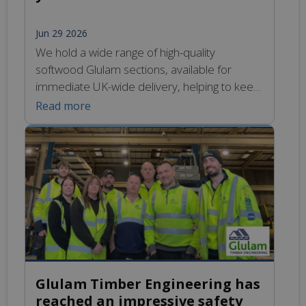
Jun 29 2026
We hold a wide range of high-quality
softwood Glulam sections, available for
immediate UK-wide delivery, helping to keep
your build on track. Learn more
Read more
Glulam Timber Engineering has
reached an impressive safety