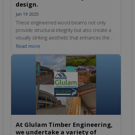
design.
Jun 19 2025
These engineered wood beams not only
provide structural integrity but also create a
visually striking aesthetic that enhances the
overall ambiance of the building. The use of
Read more
Glulam allows for larger spans and fewer
support columns, which contributes to an
open floor plan that feels expansive and free
flowing. The natural warmth of the wood […]
At Glulam Timber Engineering,
we undertake a variety of