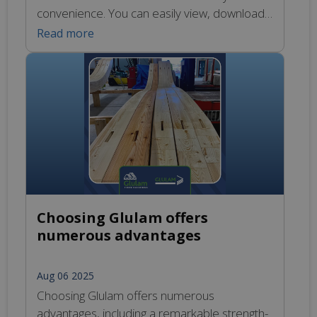
convenience. You can easily view, download,
or print the newsletter by following this link:
Read more
https://glulamte.co.uk/newsletters/. This
publication contains important updates and
insights related to our products and services,
ensuring that you stay informed about the
latest developments in the industry.
Choosing Glulam offers
numerous advantages
Aug 06 2025
Choosing Glulam offers numerous
advantages, including a remarkable strength-