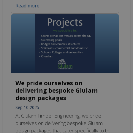
exceptional choice for various applications,
Read more
including barn conversions, modern builds,
and striking architectural showpieces. Their
natural aesthetic enhances the visual appeal
of any space, whether it’s a rustic setting or a
contemporary urban environment. Beyond
their beauty and durability, Glulam […]
We pride ourselves on
delivering bespoke Glulam
design packages
Sep 10 2025
At Glulam Timber Engineering, we pride
ourselves on delivering bespoke Glulam
design packages that cater specifically to the