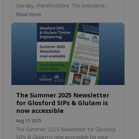
Gorsley, Herefordshire. This innovative
project showcases a hybrid construction
Read more
approach that combines Structural Insulated
Panels (SIPs) with steel framing, which not
only optimises energy efficiency but also
guarantees long-lasting structural integrity.
The inclusion of Glulam not only serves a
functional purpose but […]
The Summer 2025 Newsletter
for Glosford SIPs & Glulam is
now accessible
Aug 15 2025
The Summer 2025 Newsletter for Glosford
SIPs & Glulam is now accessible for your