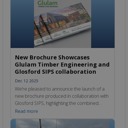
means you can start your 2026 projects on
time […]
New Brochure Showcases
Glulam Timber Engineering and
Glosford SIPS collaboration
Dec 12 2025
We’re pleased to announce the launch of a
new brochure produced in collaboration with
Glosford SIPS, highlighting the combined
strength of SIPS technology and structural
Read more
Glulam solutions in modern offsite
construction. The brochure offers an in-depth