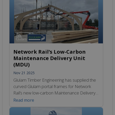
look at Glosford’s industry-leading SIPS and
Glulam Timber Engineering precision-
engineered Glulam beams and bespoke
structural timber elements that integrate
seamlessly […]
Network Rail’s Low-Carbon
Maintenance Delivery Unit
(MDU)
Nov 21 2025
Glulam Timber Engineering has supplied the
curved Glulam portal frames for Network
Rail’s new low-carbon Maintenance Delivery
Unit in Barnetby-le-Wold. The timber
Read more
structure, featuring curved portals, shaped
Glulam ridge beams and Glulam eaves