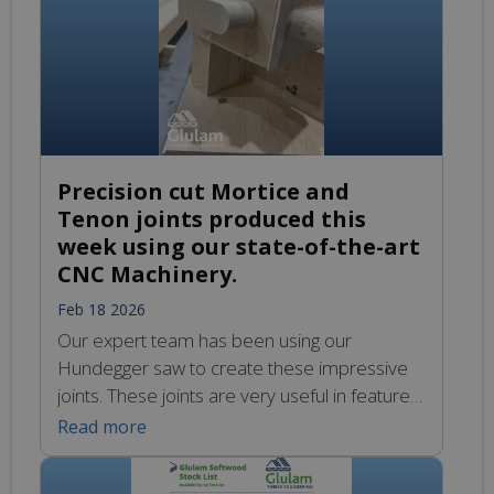
Precision cut Mortice and
Tenon joints produced this
week using our state-of-the-art
CNC Machinery.
Feb 18 2026
Our expert team has been using our
Hundegger saw to create these impressive
joints. These joints are very useful in feature
trusses to connect the diagonal and straight
Read more
webs to the rafters and where there are
corner braces to connect these between the