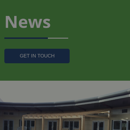
News
GET IN TOUCH