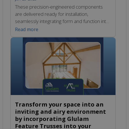
These precision-engineered components
are delivered ready for installation,
seamlessly integrating form and function into
this self-built project in Oxford. Their unique
Read more
design not only enhances the aesthetic
appeal of the space but also ensures robust
performance, making them an ideal choice
for innovative construction. If you’re
considering Glulam for your next project, we
invite you […]
Transform your space into an
inviting and airy environment
by incorporating Glulam
Feature Trusses into your