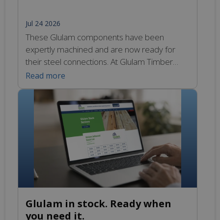
Jul 24 2026
These Glulam components have been
expertly machined and are now ready for
their steel connections. At Glulam Timber
Engineering, we design and manufacture a
Read more
full range of bespoke and standard
galvanised mild steel connections and fixings
to complete your frame or structure.
Whether concealed within the Glulam for a
clean finish or designed to suit […]
Glulam in stock. Ready when
you need it.