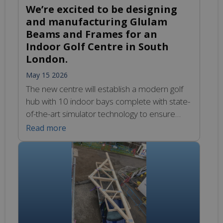
We’re excited to be designing
and manufacturing Glulam
Beams and Frames for an
Indoor Golf Centre in South
London.
May 15 2026
The new centre will establish a modern golf
hub with 10 indoor bays complete with state-
of-the-art simulator technology to ensure
year-round accessibility. We look forward to
Read more
sharing more as work progresses. To learn
more about our Glulam design and
manufacturing capabilities, please visit:
https://glulamte.co.uk/