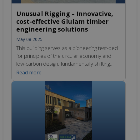
Unusual Rigging – Innovative,
cost-effective Glulam timber
engineering solutions
May 08 2025
This building serves as a pioneering test-bed
for principles of the circular economy and
low-carbon design, fundamentally shifting
away from the traditional linear model of
Read more
production and consumption characterised
by the sequence of take, make, use, and
dispose. Instead, it embodies a vision where
sustainability is paramount, utilising materials
that not only minimise environmental impact
[…]