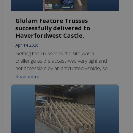
Glulam Feature Trusses
successfully delivered to
Haverfordwest Castle.
Apr 14 2026
Getting the Trusses to the site was a
challenge as the access was very tight and
not accessible by an articulated vehicle, so
our smaller vehicle carried the 12.2m Glulam
Read more
Feature Trusses the last 150m. We’re
looking forward to seeing them in place at the
project’s flagship Visitor Centre.