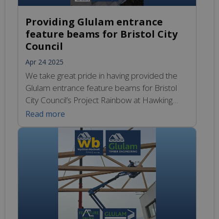
Providing Glulam entrance
feature beams for Bristol City
Council
Apr 24 2025
We take great pride in having provided the
Glulam entrance feature beams for Bristol
City Council’s Project Rainbow at Hawking
House, which delivers transformative
Read more
support to students with Special Educational
Needs. Whether you’re dreaming of a big
construction project or just a small
renovation, we have what you need. Our
team understands every project is […]