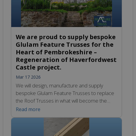
We are proud to supply bespoke
Glulam Feature Trusses for the
Heart of Pembrokeshire –
Regeneration of Haverfordwest
Castle project.
Mar 17 2026
We will design, manufacture and supply
bespoke Glulam Feature Trusses to replace
the Roof Trusses in what will become the
project’s flagship Visitor Centre. We look
Read more
forward to sharing the design and
manufacturing progress soon. You can learn
more about this exciting project regeneration