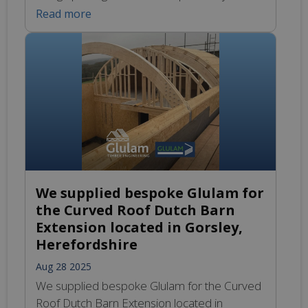
requirements of various projects across the
Read more
UK. Our team of experienced specialists
works closely with clients to understand their
unique building needs, ensuring that every
design reflects both functionality and
aesthetic appeal. Whether it’s for commercial
developments, […]
We supplied bespoke Glulam for
the Curved Roof Dutch Barn
Extension located in Gorsley,
Herefordshire
Aug 28 2025
We supplied bespoke Glulam for the Curved
Roof Dutch Barn Extension located in