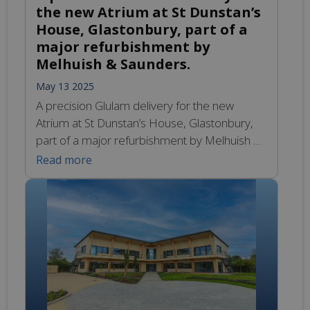
the new Atrium at St Dunstan’s
House, Glastonbury, part of a
major refurbishment by
Melhuish & Saunders.
May 13 2025
A precision Glulam delivery for the new
Atrium at St Dunstan’s House, Glastonbury,
part of a major refurbishment by Melhuish &
Saunders. Engineered Glulam timber trusses,
Read more
ready to transform vision into structure.