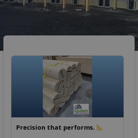
Precision that performs.