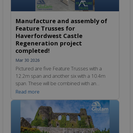
Manufacture and assembly of
Feature Trusses for
Haverfordwest Castle
Regeneration project
completed!
Mar 30 2026
Pictured are five Feature Trusses with a
12.2m span and another six with a 10.4m
span. These will be combined with an
additional two sets of hip & jack trusses, as
Read more
well as all the purlins and sundry other
sections to create the Glulam centrepiece in
the project’s flagship Visitor Centre.