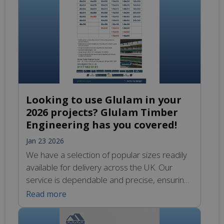
posts and beams.
Looking to use Glulam in your
2026 projects? Glulam Timber
Engineering has you covered!
Jan 23 2026
We have a selection of popular sizes readily
available for delivery across the UK. Our
service is dependable and precise, ensuring
you receive your materials exactly when you
Read more
need them. No matter where you are in the
UK we can deliver right to your door. This