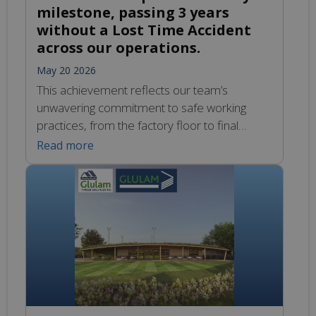
milestone, passing 3 years
without a Lost Time Accident
across our operations.
May 20 2026
This achievement reflects our team’s
unwavering commitment to safe working
practices, from the factory floor to final
delivery. Congratulations to every member of
Read more
the Glulam team for continuing to put safety
first.