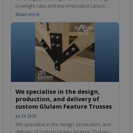
to-weight ratio and low embodied carbon,
making it an ideal choice for sustainable
Read more
construction. Our custom designed glulam
beams are engineered for optimal
performance and crafted with meticulous
care to ensure they meet architectural
demands. Experience the freedom of design
with our innovative solutions in structural
engineering.
We specialise in the design,
production, and delivery of
custom Glulam Feature Trusses
Jul 24 2025
We specialise in the design, production, and
delivery of custom Glulam Feature Trusses,