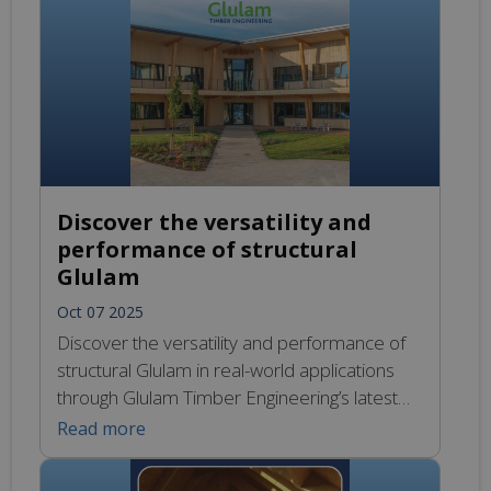
beams, delivers a warm, natural finish while
significantly reducing embodied carbon. The
new facility will offer modern offices, meeting
rooms and staff […]
Discover the versatility and
performance of structural
Glulam
Oct 07 2025
Discover the versatility and performance of
structural Glulam in real-world applications
through Glulam Timber Engineering’s latest
projects. Our expertly engineered,
Read more
manufactured, and delivered Glulam
solutions demonstrate exceptional strength