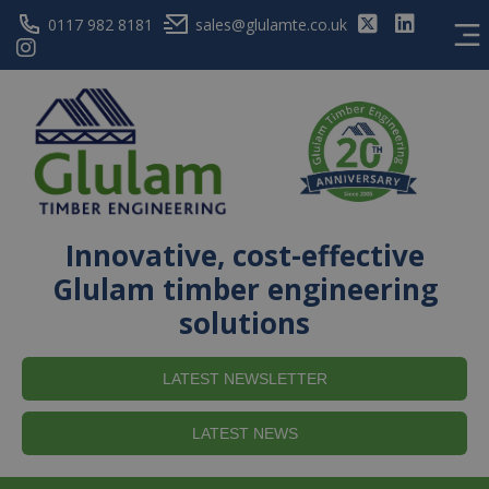
0117 982 8181
sales@glulamte.co.uk
Innovative, cost-effective
Glulam timber engineering
solutions
LATEST NEWSLETTER
LATEST NEWS