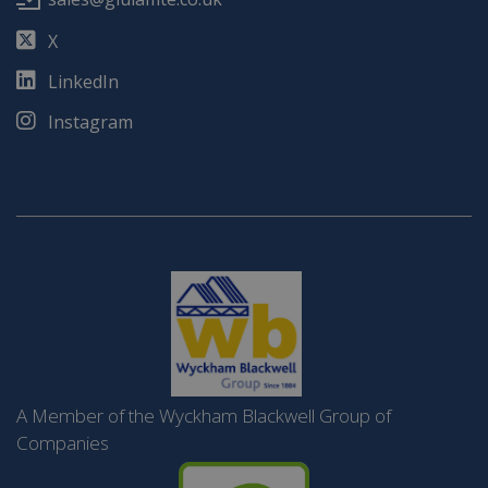
X
LinkedIn
Instagram
A Member of the Wyckham Blackwell Group of
Companies