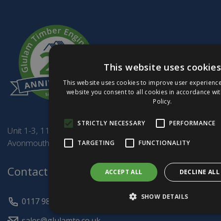
This website uses cookies
This website uses cookies to improve user experience
website you consent to all cookies in accordance wi
Policy.
STRICTLY NECESSARY
PERFORMANCE
Unit 1-3, 114 Burcott Rd,
Avonmouth BS11 8AF
TARGETING
FUNCTIONALITY
Contact Us
ACCEPT ALL
DECLINE ALL
SHOW DETAILS
0117 982 8181
sales@glulamte.co.uk