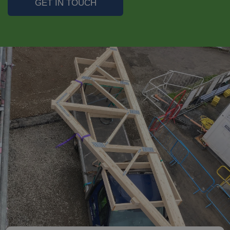
GET IN TOUCH