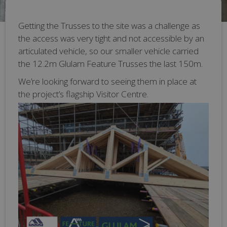
Getting the Trusses to the site was a challenge as
the access was very tight and not accessible by an
articulated vehicle, so our smaller vehicle carried
the 12.2m Glulam Feature Trusses the last 150m.
We’re looking forward to seeing them in place at
the project’s flagship Visitor Centre.