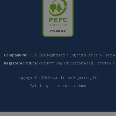
Company No:
13970358 Registered in England & Wales. VAT No: 4
Registered Office:
Wyckham Way, Old Station Road, Hampton in Ar
Copyright © 2026 Glulam Timber Engineering Ltd
Website by
ads creative solutions