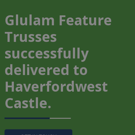
Glulam Feature
Trusses
successfully
delivered to
Haverfordwest
Castle.