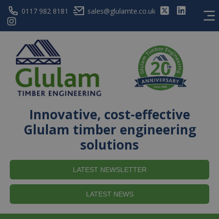
0117 982 8181
sales@glulamte.co.uk
Innovative, cost-effective
Glulam timber engineering
solutions
LATEST NEWSLETTER
LATEST NEWS