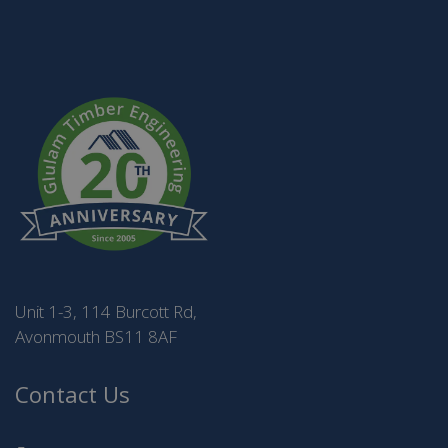
Unit 1-3, 114 Burcott Rd,
Avonmouth BS11 8AF
Contact Us