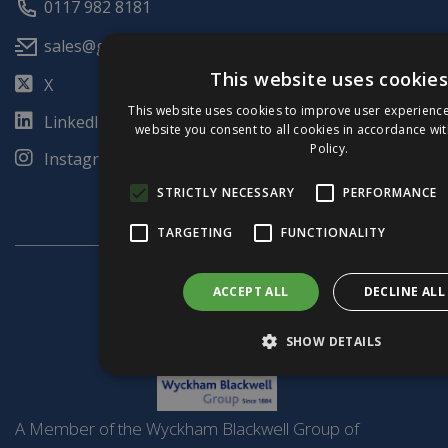
0117 982 8181
sales@glulamte.co.uk
This website uses cookies
X
This website uses cookies to improve user experience
LinkedIn
website you consent to all cookies in accordance wi
Policy.
Instagram
STRICTLY NECESSARY
PERFORMANCE
TARGETING
FUNCTIONALITY
ACCEPT ALL
DECLINE ALL
SHOW DETAILS
A Member of the Wyckham Blackwell Group of