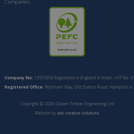
Companies
Company No:
13970358 Registered in England & Wales. VAT No: 4
Registered Office:
Wyckham Way, Old Station Road, Hampton in Ar
Copyright © 2026 Glulam Timber Engineering Ltd
Website by
ads creative solutions