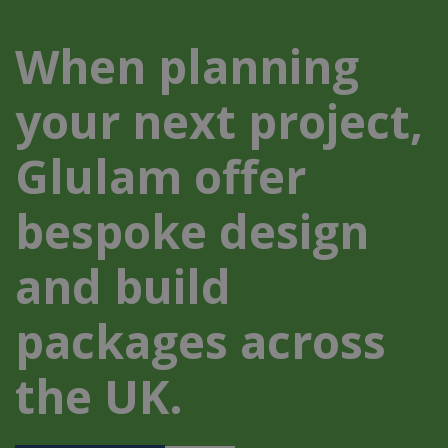
When planning
your next project,
Glulam offer
bespoke design
and build
packages across
the UK.