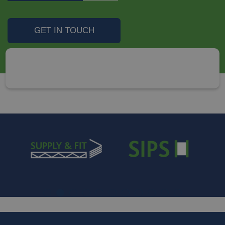
GET IN TOUCH